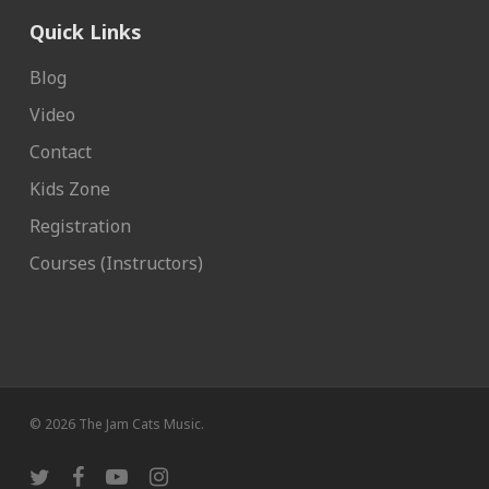
Quick Links
Blog
Video
Contact
Kids Zone
Registration
Courses (Instructors)
© 2026 The Jam Cats Music.
twitter
facebook
youtube
instagram