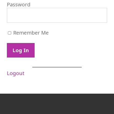
Password
Remember Me
Logout