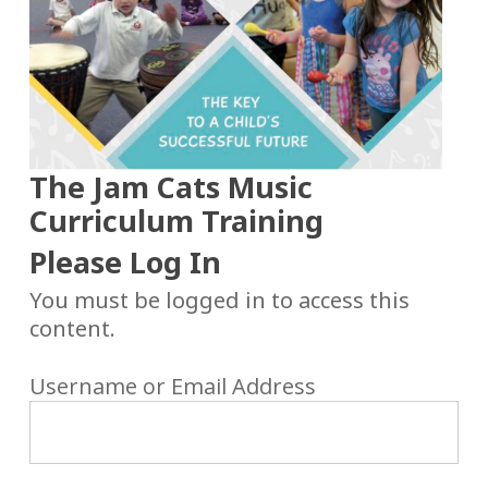
The Jam Cats Music
Curriculum Training
Please Log In
You must be logged in to access this
content.
Username or Email Address