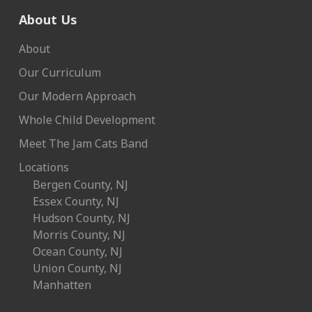
About Us
About
Our Curriculum
Our Modern Approach
Whole Child Development
Meet The Jam Cats Band
Locations
Bergen County, NJ
Essex County, NJ
Hudson County, NJ
Morris County, NJ
Ocean County, NJ
Union County, NJ
Manhatten