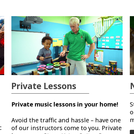
Private Lessons
Private music lessons in your home!
S
o
m
Avoid the traffic and hassle – have one
c
of our instructors come to you. Private