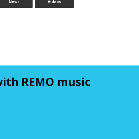
News
Videos
 with REMO music