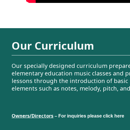
Our Curriculum
Our specially designed curriculum prepare
elementary education music classes and p
lessons through the introduction of basic
elements such as notes, melody, pitch, an
Owners/Directors
– For inquiries please click here