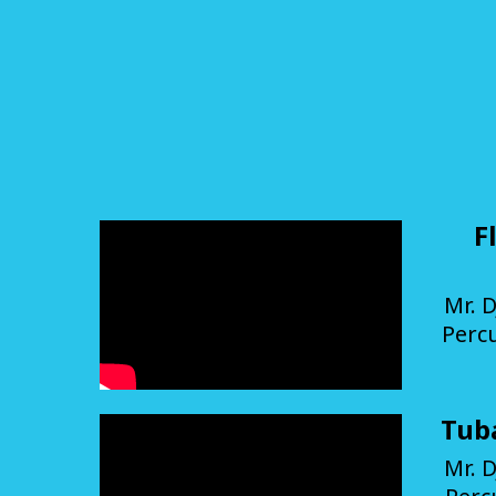
F
Mr. D
Perc
Tub
Mr. D