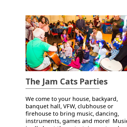
The Jam Cats Parties
We come to your house, backyard,
banquet hall, VFW, clubhouse or
firehouse to bring music, dancing,
instruments, games and more! Musi