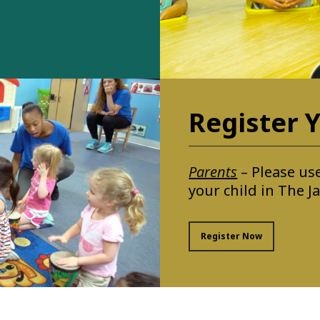
Register Y
Parents
– Please use
your child in The 
Register Now