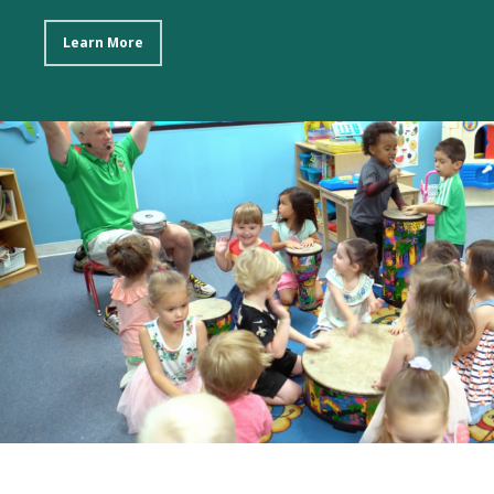
Learn More