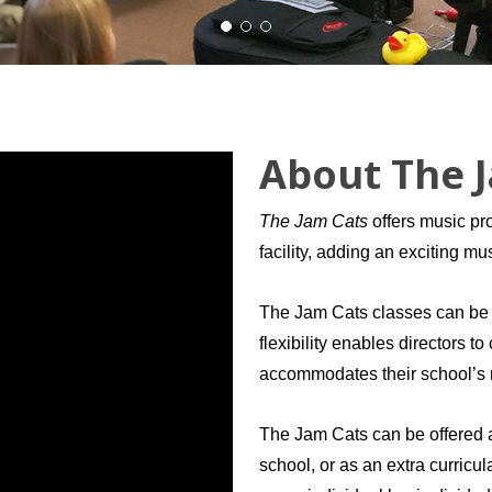
About The 
The Jam Cats
offers music pro
facility, adding an exciting m
The Jam Cats classes can be ta
flexibility enables directors t
accommodates their school’s
The Jam Cats can be offered as
school, or as an extra curricul