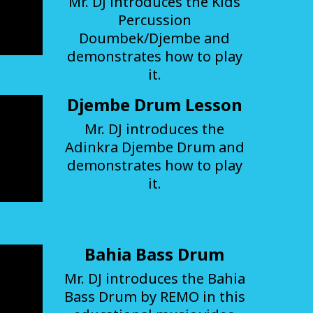
Mr. DJ introduces the Kids
Percussion
Doumbek/Djembe and
demonstrates how to play
it.
Djembe Drum Lesson
Mr. DJ introduces the
Adinkra Djembe Drum and
demonstrates how to play
it.
Bahia Bass Drum
Mr. DJ introduces the Bahia
Bass Drum by REMO in this