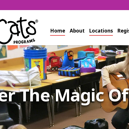
Home
About
Locations
Regi
s Equivalent to 
Workout