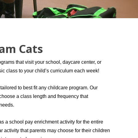
Jam Cats
grams that visit your school, daycare center, or
usic class to your child’s curriculum each week!
ilored to best fit any childcare program. Our
o choose a class length and frequency that
 needs.
 a school pay enrichment activity for the entire
ar activity that parents may choose for their children