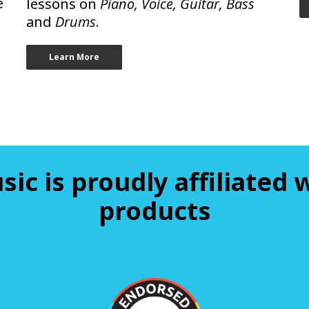
e
lessons on
Piano, Voice, Guitar, Bass
and
Drums
.
Learn More
sic is proudly affiliated
products