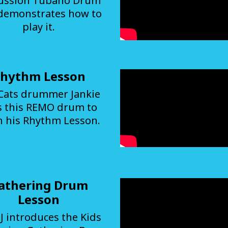
ussion Tubano Drum
demonstrates how to
play it.
hythm Lesson
Cats drummer Jankie
s this REMO drum to
h his Rhythm Lesson.
athering Drum
Lesson
J introduces the Kids