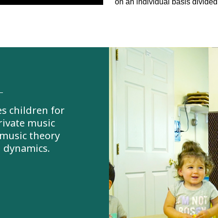
on an individual basis divided
s children for
rivate music
 music theory
d dynamics.