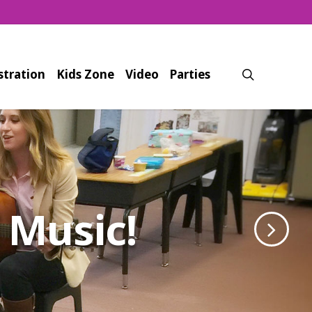
search
stration
Kids Zone
Video
Parties
a Full Body