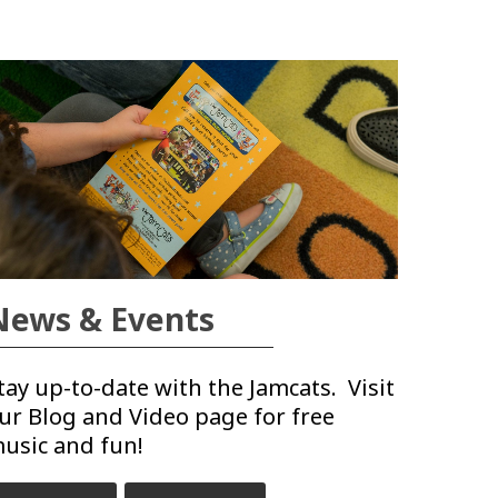
News & Events
tay up-to-date with the Jamcats. Visit
ur Blog and Video page for free
usic and fun!