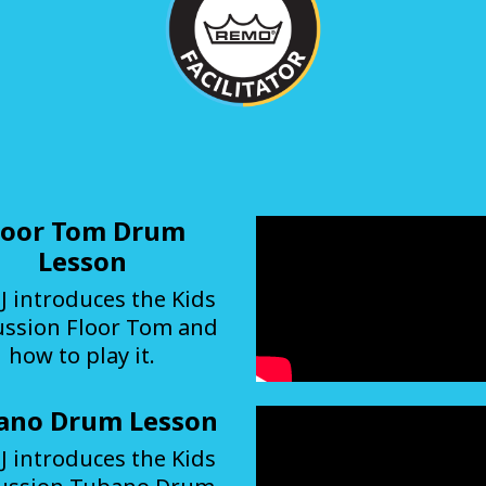
loor Tom Drum
Lesson
J introduces the Kids
ussion Floor Tom and
how to play it.
ano Drum Lesson
J introduces the Kids