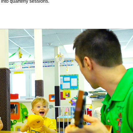
 into quarterly sessions.