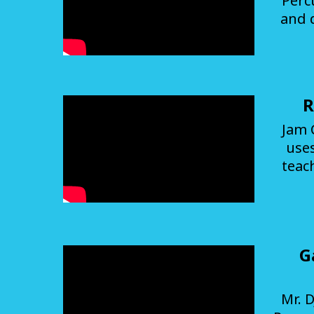
Perc
and 
R
Jam 
use
teac
G
Mr. D