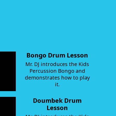
Bongo Drum Lesson
Mr. DJ introduces the Kids
Percussion Bongo and
demonstrates how to play
it.
Doumbek Drum
Lesson