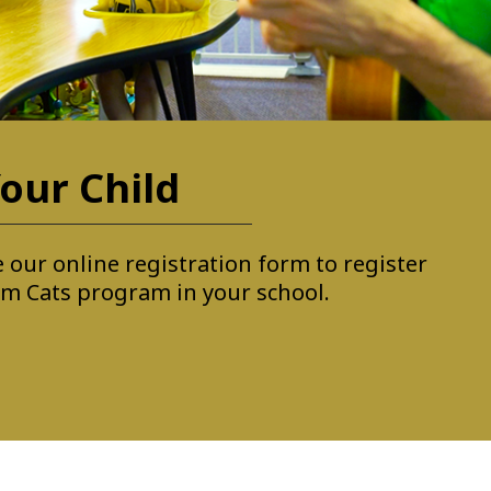
our Child
 our online registration form to register
Jam Cats program in your school.