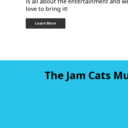
is all about the entertainment and w
love to bring it!
Learn More
The Jam Cats Mu