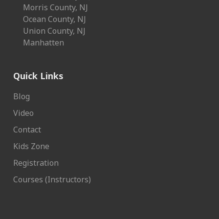
Morris County, NJ
Ocean County, NJ
Union County, NJ
Manhatten
Quick Links
Blog
Video
Contact
Kids Zone
Registration
Courses (Instructors)