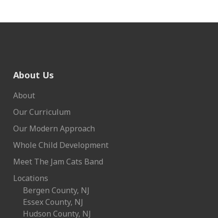
About Us
About
Our Curriculum
Our Modern Approach
Whole Child Development
Meet The Jam Cats Band
Locations
Bergen County, NJ
Essex County, NJ
Hudson County, NJ