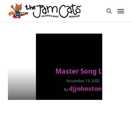
Skip
Menu
to
search
main
content
Master Song List
November 13, 2025
djjohnston
By