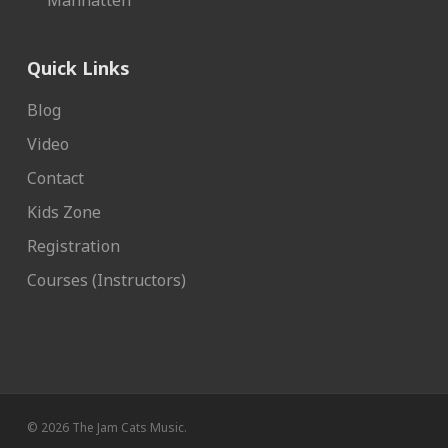
Manhatten
Quick Links
Blog
Video
Contact
Kids Zone
Registration
Courses (Instructors)
© 2026 The Jam Cats Music.