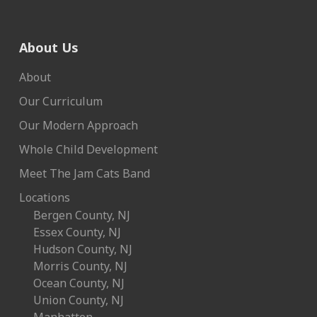
About Us
About
Our Curriculum
Our Modern Approach
Whole Child Development
Meet The Jam Cats Band
Locations
Bergen County, NJ
Essex County, NJ
Hudson County, NJ
Morris County, NJ
Ocean County, NJ
Union County, NJ