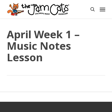
Skip
Menu
to
search
main
content
April Week 1 –
Music Notes
Lesson