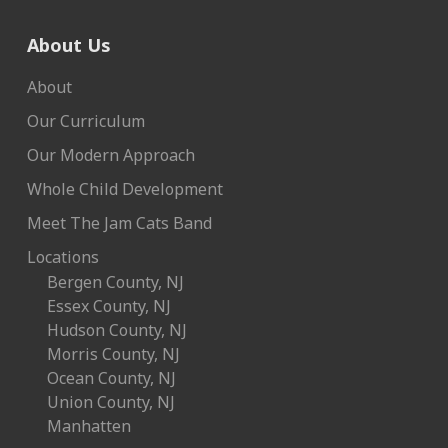
About Us
About
Our Curriculum
Our Modern Approach
Whole Child Development
Meet The Jam Cats Band
Locations
Bergen County, NJ
Essex County, NJ
Hudson County, NJ
Morris County, NJ
Ocean County, NJ
Union County, NJ
Manhatten