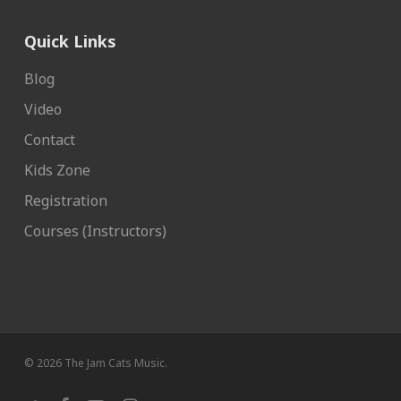
Quick Links
Blog
Video
Contact
Kids Zone
Registration
Courses (Instructors)
© 2026 The Jam Cats Music.