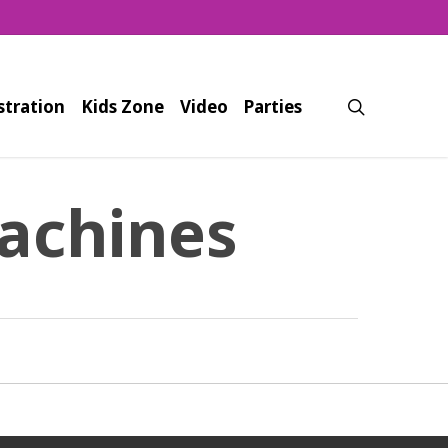
search
stration
Kids Zone
Video
Parties
achines