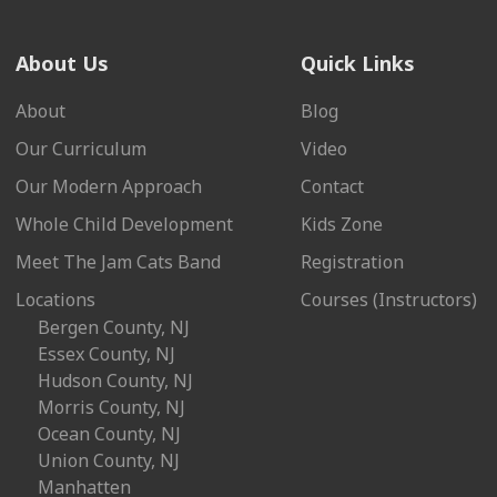
About Us
Quick Links
About
Blog
Our Curriculum
Video
Our Modern Approach
Contact
Whole Child Development
Kids Zone
Meet The Jam Cats Band
Registration
Locations
Courses (Instructors)
Bergen County, NJ
Essex County, NJ
Hudson County, NJ
Morris County, NJ
Ocean County, NJ
Union County, NJ
Manhatten