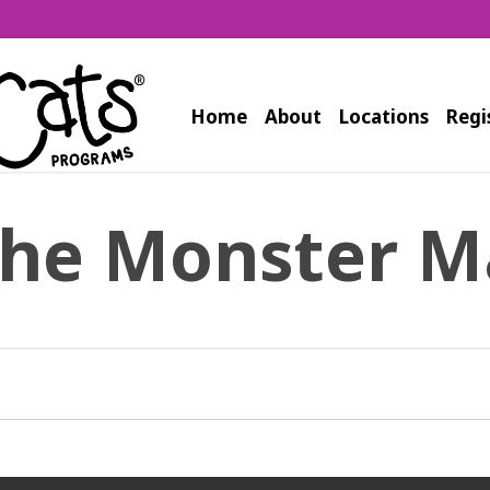
Home
About
Locations
Regi
the Monster M