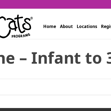
Home
About
Locations
Regi
ne – Infant to 