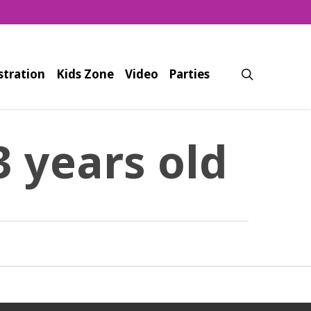
search
stration
Kids Zone
Video
Parties
3 years old