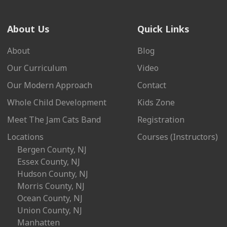
About Us
Quick Links
About
Blog
Our Curriculum
Video
Our Modern Approach
Contact
Whole Child Development
Kids Zone
Meet The Jam Cats Band
Registration
Locations
Courses (Instructors)
Bergen County, NJ
Essex County, NJ
Hudson County, NJ
Morris County, NJ
Ocean County, NJ
Union County, NJ
Manhatten