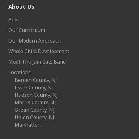
About Us
About
Our Curriculum
Our Modern Approach
Whole Child Development
Meet The Jam Cats Band
Locations
Bergen County, NJ
Essex County, NJ
Hudson County, NJ
Morris County, NJ
Ocean County, NJ
Union County, NJ
Manhatten