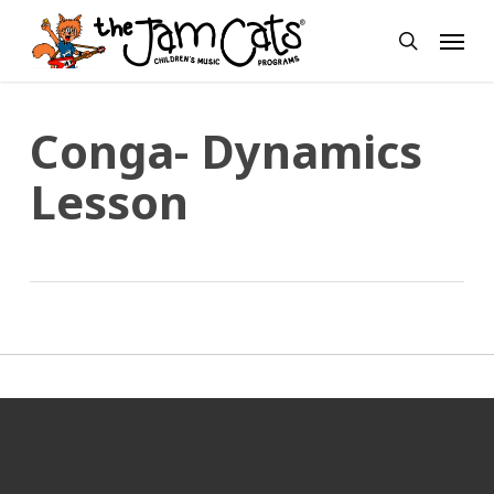
Skip
Menu
to
search
main
content
Conga- Dynamics
Lesson