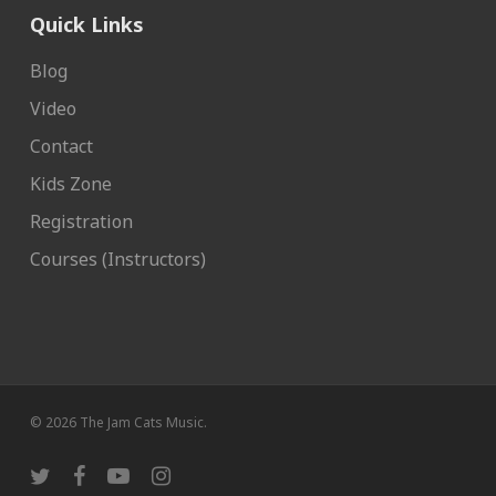
Quick Links
Blog
Video
Contact
Kids Zone
Registration
Courses (Instructors)
© 2026 The Jam Cats Music.
twitter
facebook
youtube
instagram