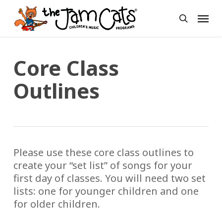
Skip
Menu
to
search
main
content
Core Class
Outlines
Please use these core class outlines to
create your “set list” of songs for your
first day of classes. You will need two set
lists: one for younger children and one
for older children.