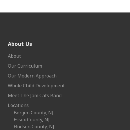
About Us
About
Our Curriculum
Our Modern Approach
Whole Child Development
Meet The Jam Cats Band
Locations
Bergen County, NJ
Essex County, NJ
Hudson County, NJ