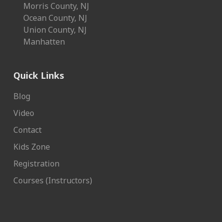
Morris County, NJ
Ocean County, NJ
Union County, NJ
Manhatten
Quick Links
Blog
Video
Contact
Kids Zone
Registration
Courses (Instructors)