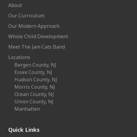
About
Our Curriculum
Our Modern Approach
Whole Child Development
Meet The Jam Cats Band
Locations
Bergen County, NJ
Essex County, NJ
Hudson County, NJ
Morris County, NJ
Ocean County, NJ
Union County, NJ
Manhatten
Quick Links