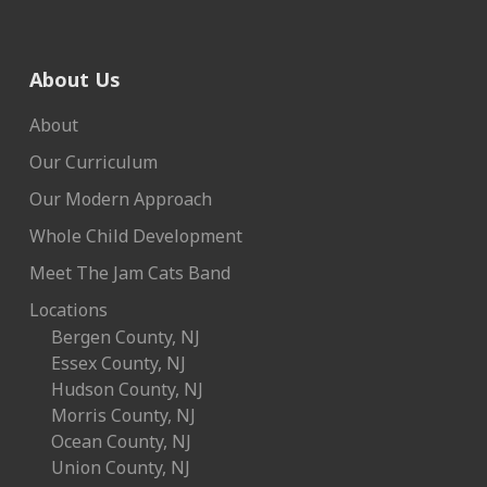
About Us
About
Our Curriculum
Our Modern Approach
Whole Child Development
Meet The Jam Cats Band
Locations
Bergen County, NJ
Essex County, NJ
Hudson County, NJ
Morris County, NJ
Ocean County, NJ
Union County, NJ