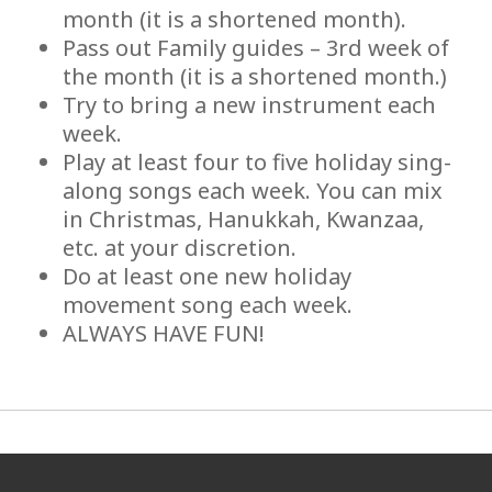
month (it is a shortened month).
Pass out Family guides – 3rd week of
the month (it is a shortened month.)
Try to bring a new instrument each
week.
Play at least four to five holiday sing-
along songs each week. You can mix
in Christmas, Hanukkah, Kwanzaa,
etc. at your discretion.
Do at least one new holiday
movement song each week.
ALWAYS HAVE FUN!