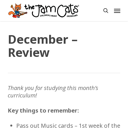
Skip
Menu
to
search
main
content
December –
Review
Thank you for studying this month’s
curriculum!
Key things to remember:
Pass out Music cards – 1st week of the