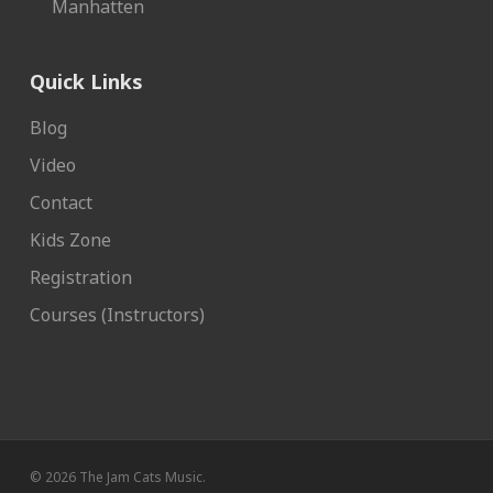
Manhatten
Quick Links
Blog
Video
Contact
Kids Zone
Registration
Courses (Instructors)
© 2026 The Jam Cats Music.