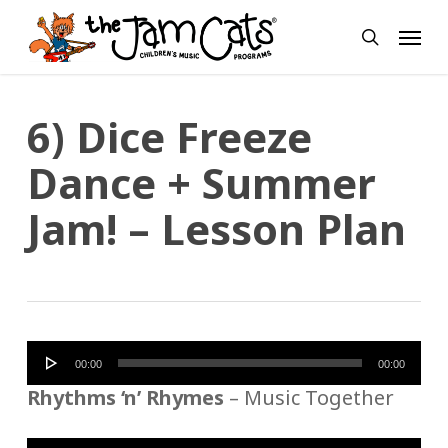
Skip
Menu
to
search
main
content
6) Dice Freeze
Dance + Summer
Jam! – Lesson Plan
Audio
00:00
00:00
Player
Rhythms ‘n’ Rhymes
– Music Together