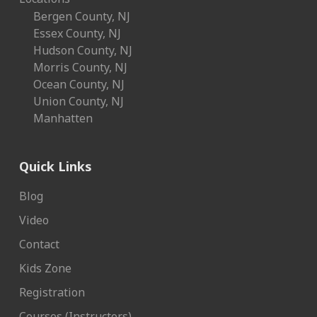
Bergen County, NJ
Essex County, NJ
Hudson County, NJ
Morris County, NJ
Ocean County, NJ
Union County, NJ
Manhatten
Quick Links
Blog
Video
Contact
Kids Zone
Registration
Courses (Instructors)