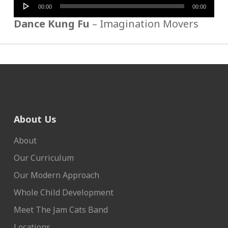
Audio
00:00
00:00
Player
Dance Kung Fu
– Imagination Movers
About Us
About
Our Curriculum
Our Modern Approach
Whole Child Development
Meet The Jam Cats Band
Locations