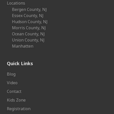
Locations
Bergen County, NJ
Essex County, NJ
Hudson County, NJ
Morris County, NJ
Ocean County, NJ
Union County, NJ
Manhatten
Quick Links
Blog
Video
Contact
Kids Zone
Registration