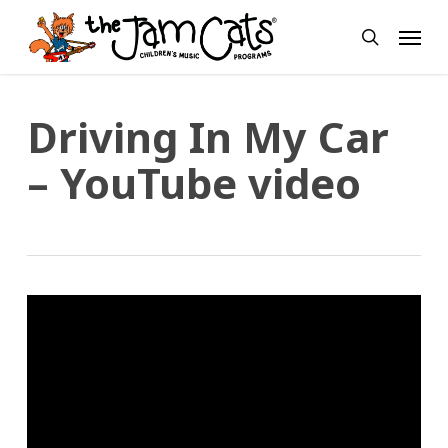
Skip
Menu
to
search
main
content
Driving In My Car
– YouTube video