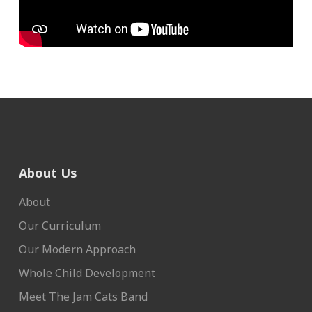
About Us
About
Our Curriculum
Our Modern Approach
Whole Child Development
Meet The Jam Cats Band