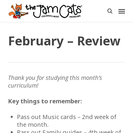
Skip
Menu
to
search
main
content
February – Review
Thank you for studying this month’s
curriculum!
Key things to remember:
Pass out Music cards – 2nd week of
the month.
Pass out Family guides – 4th week of