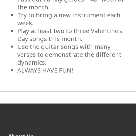
the month.
Try to bring a new instrument each
week.
Play at least two to three Valentine’s
Day songs this month.
Use the guitar songs with many
verses to demonstrate the different
dynamics.
ALWAYS HAVE FUN!