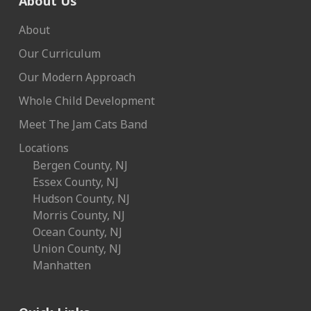
About Us
About
Our Curriculum
Our Modern Approach
Whole Child Development
Meet The Jam Cats Band
Locations
Bergen County, NJ
Essex County, NJ
Hudson County, NJ
Morris County, NJ
Ocean County, NJ
Union County, NJ
Manhatten