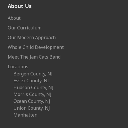
About Us
About
Our Curriculum
Our Modern Approach
Whole Child Development
Meet The Jam Cats Band
Locations
Bergen County, NJ
Essex County, NJ
Hudson County, NJ
Morris County, NJ
Ocean County, NJ
Union County, NJ
Manhatten