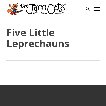
Skip
Menu
to
search
main
content
Five Little
Leprechauns