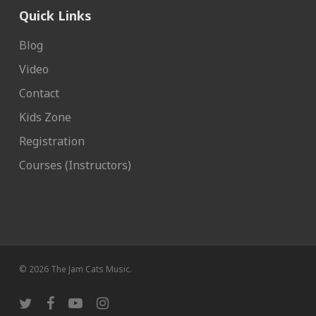
Quick Links
Blog
Video
Contact
Kids Zone
Registration
Courses (Instructors)
© 2026 The Jam Cats Music.
twitter
facebook
youtube
instagram