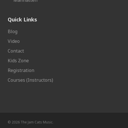
Manhatten
Quick Links
Blog
Video
Contact
Kids Zone
Registration
Courses (Instructors)
© 2026 The Jam Cats Music.