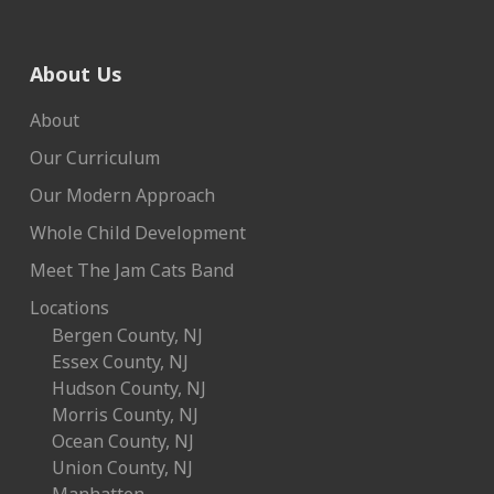
About Us
About
Our Curriculum
Our Modern Approach
Whole Child Development
Meet The Jam Cats Band
Locations
Bergen County, NJ
Essex County, NJ
Hudson County, NJ
Morris County, NJ
Ocean County, NJ
Union County, NJ