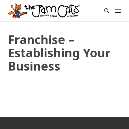
Skip
Menu
to
search
main
content
Franchise –
Establishing Your
Business