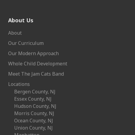
About Us
About
Our Curriculum
Our Modern Approach
Whole Child Development
Meet The Jam Cats Band
Locations
Bergen County, NJ
Essex County, NJ
Hudson County, NJ
Morris County, NJ
Ocean County, NJ
Union County, NJ