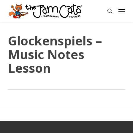
Skip
Menu
to
search
main
content
Glockenspiels –
Music Notes
Lesson