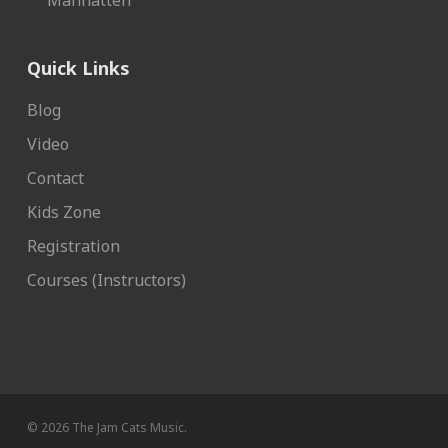
Manhatten
Quick Links
Blog
Video
Contact
Kids Zone
Registration
Courses (Instructors)
© 2026 The Jam Cats Music.