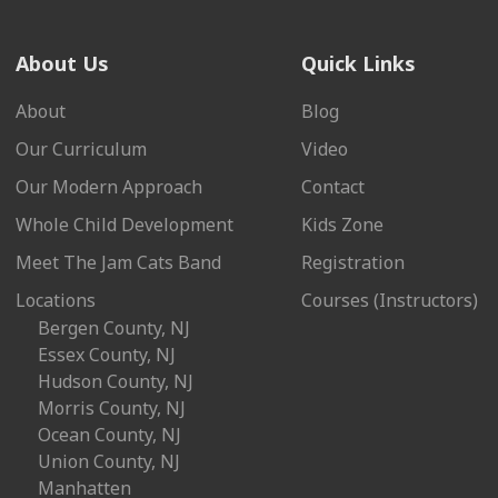
About Us
Quick Links
About
Blog
Our Curriculum
Video
Our Modern Approach
Contact
Whole Child Development
Kids Zone
Meet The Jam Cats Band
Registration
Locations
Courses (Instructors)
Bergen County, NJ
Essex County, NJ
Hudson County, NJ
Morris County, NJ
Ocean County, NJ
Union County, NJ
Manhatten