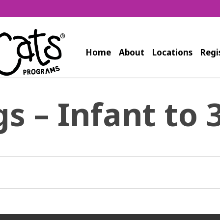
Home
About
Locations
Regi
s – Infant to 