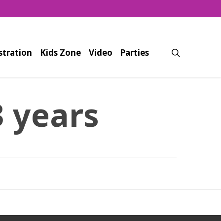
search
stration
Kids Zone
Video
Parties
3 years