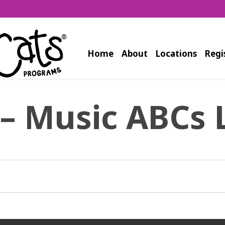
Home
About
Locations
Regi
 – Music ABCs 