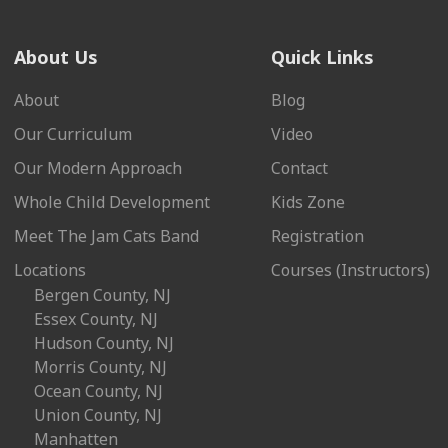
About Us
Quick Links
About
Blog
Our Curriculum
Video
Our Modern Approach
Contact
Whole Child Development
Kids Zone
Meet The Jam Cats Band
Registration
Locations
Courses (Instructors)
Bergen County, NJ
Essex County, NJ
Hudson County, NJ
Morris County, NJ
Ocean County, NJ
Union County, NJ
Manhatten