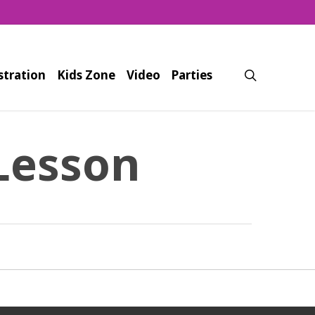
search
stration
Kids Zone
Video
Parties
Lesson