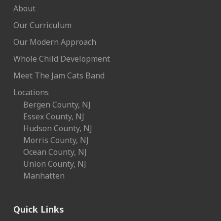
About
Our Curriculum
Our Modern Approach
Whole Child Development
Meet The Jam Cats Band
Locations
Bergen County, NJ
Essex County, NJ
Hudson County, NJ
Morris County, NJ
Ocean County, NJ
Union County, NJ
Manhatten
Quick Links