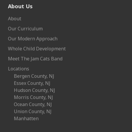
About Us
About
Our Curriculum
Our Modern Approach
Whole Child Development
Meet The Jam Cats Band
Locations
Bergen County, NJ
Essex County, NJ
Hudson County, NJ
Morris County, NJ
Ocean County, NJ
Union County, NJ
Manhatten