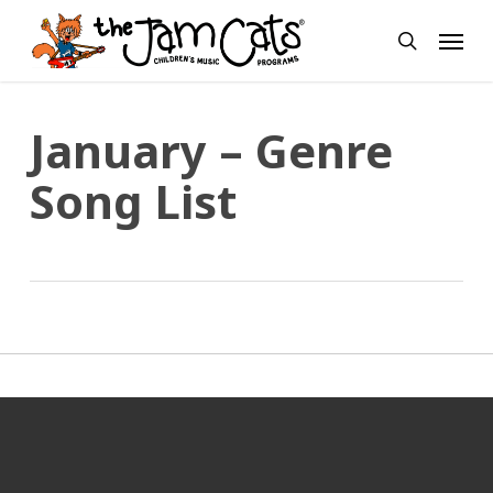
Skip
Menu
to
search
main
content
January – Genre
Song List