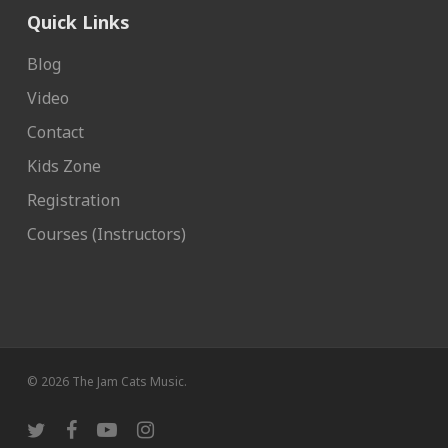
Quick Links
Blog
Video
Contact
Kids Zone
Registration
Courses (Instructors)
© 2026 The Jam Cats Music.
twitter
facebook
youtube
instagram