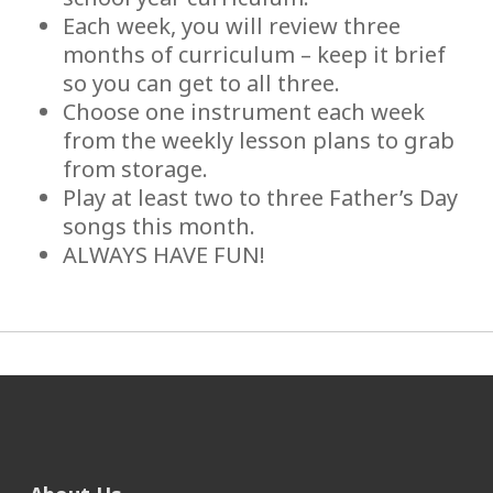
Each week, you will review three
months of curriculum – keep it brief
so you can get to all three.
Choose one instrument each week
from the weekly lesson plans to grab
from storage.
Play at least two to three Father’s Day
songs this month.
ALWAYS HAVE FUN!