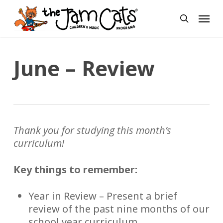
Skip
Menu
to
search
main
content
June – Review
Thank you for studying this month’s
curriculum!
Key things to remember:
Year in Review – Present a brief
review of the past nine months of our
school year curriculum.