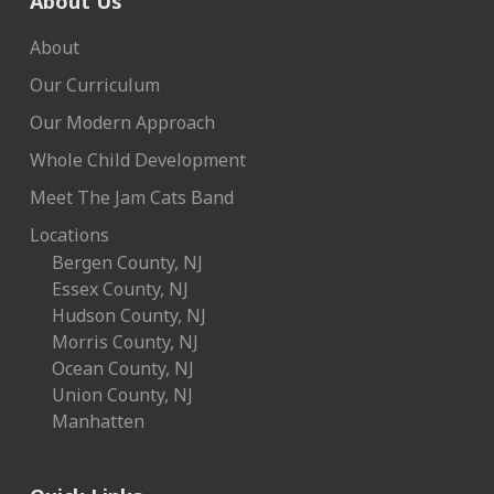
About Us
About
Our Curriculum
Our Modern Approach
Whole Child Development
Meet The Jam Cats Band
Locations
Bergen County, NJ
Essex County, NJ
Hudson County, NJ
Morris County, NJ
Ocean County, NJ
Union County, NJ
Manhatten