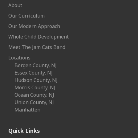
About
Our Curriculum
Our Modern Approach
Whole Child Development
Meet The Jam Cats Band
Locations
Bergen County, NJ
Essex County, NJ
Hudson County, NJ
Morris County, NJ
Ocean County, NJ
Union County, NJ
Manhatten
Quick Links