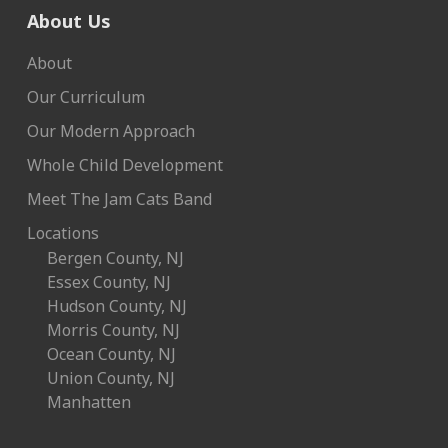
About Us
About
Our Curriculum
Our Modern Approach
Whole Child Development
Meet The Jam Cats Band
Locations
Bergen County, NJ
Essex County, NJ
Hudson County, NJ
Morris County, NJ
Ocean County, NJ
Union County, NJ
Manhatten