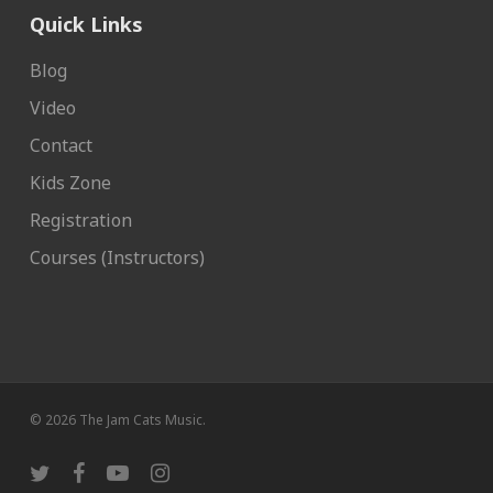
Quick Links
Blog
Video
Contact
Kids Zone
Registration
Courses (Instructors)
© 2026 The Jam Cats Music.
twitter
facebook
youtube
instagram