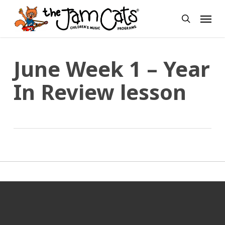
Skip
Menu
to
search
main
content
June Week 1 – Year
In Review lesson