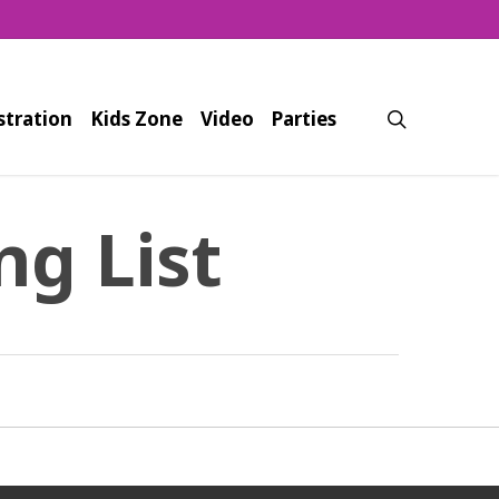
search
stration
Kids Zone
Video
Parties
ng List