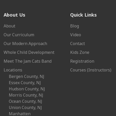
About Us
Quick Links
About
Blog
Our Curriculum
Video
Our Modern Approach
Contact
Whole Child Development
Kids Zone
Meet The Jam Cats Band
Registration
Locations
Courses (Instructors)
Bergen County, NJ
Essex County, NJ
Hudson County, NJ
Morris County, NJ
Ocean County, NJ
Union County, NJ
Manhatten