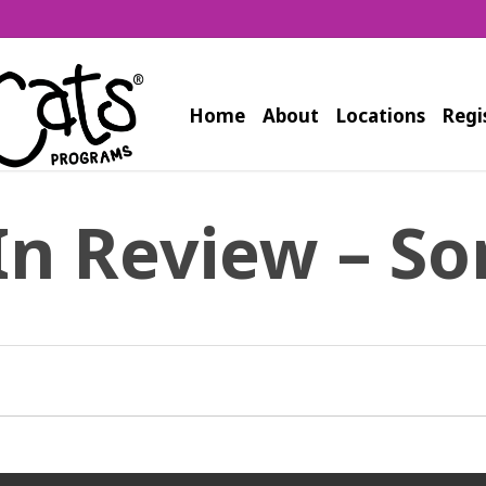
Home
About
Locations
Regi
In Review – So