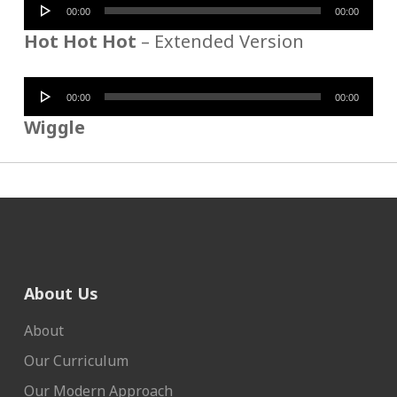
Audio
00:00
00:00
Player
Hot Hot Hot
– Extended Version
Audio
00:00
00:00
Player
Wiggle
About Us
About
Our Curriculum
Our Modern Approach