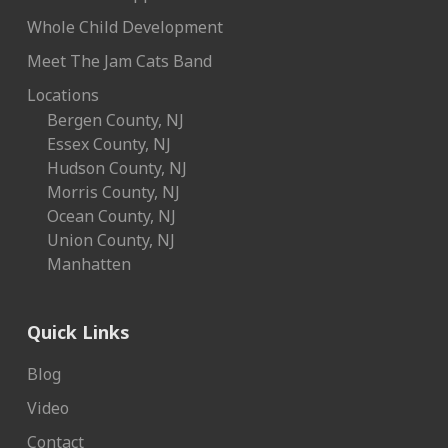
Whole Child Development
Meet The Jam Cats Band
Locations
Bergen County, NJ
Essex County, NJ
Hudson County, NJ
Morris County, NJ
Ocean County, NJ
Union County, NJ
Manhatten
Quick Links
Blog
Video
Contact