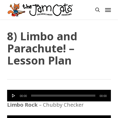
Skip
Menu
to
search
main
content
8) Limbo and
Parachute! –
Lesson Plan
Audio
00:00
00:00
Player
Limbo Rock
– Chubby Checker