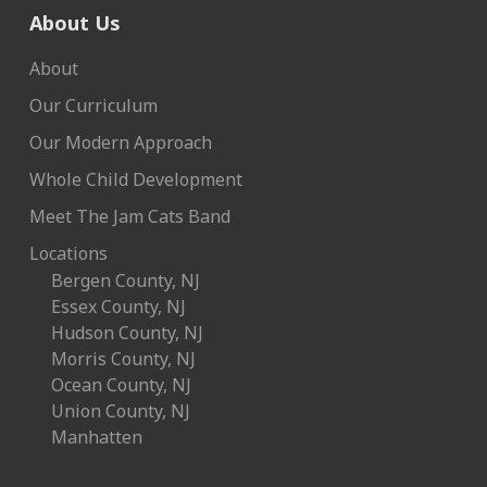
About Us
About
Our Curriculum
Our Modern Approach
Whole Child Development
Meet The Jam Cats Band
Locations
Bergen County, NJ
Essex County, NJ
Hudson County, NJ
Morris County, NJ
Ocean County, NJ
Union County, NJ
Manhatten