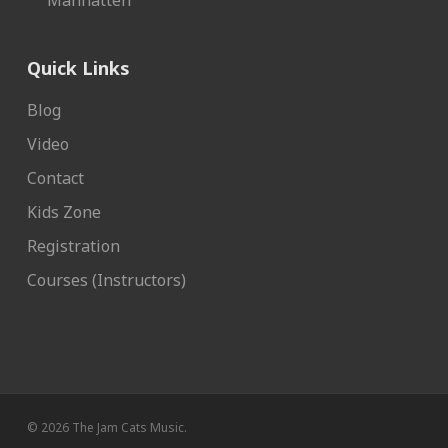
Manhatten
Quick Links
Blog
Video
Contact
Kids Zone
Registration
Courses (Instructors)
© 2026 The Jam Cats Music.