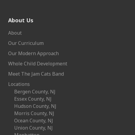
About Us
About
Our Curriculum
Our Modern Approach
Whole Child Development
Meet The Jam Cats Band
Locations
Bergen County, NJ
Essex County, NJ
Hudson County, NJ
Morris County, NJ
Ocean County, NJ
Union County, NJ