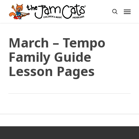
Skip
Menu
to
search
main
content
March – Tempo
Family Guide
Lesson Pages