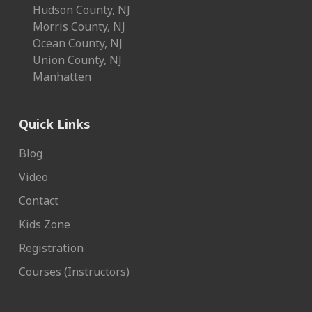
Hudson County, NJ
Morris County, NJ
Ocean County, NJ
Union County, NJ
Manhatten
Quick Links
Blog
Video
Contact
Kids Zone
Registration
Courses (Instructors)