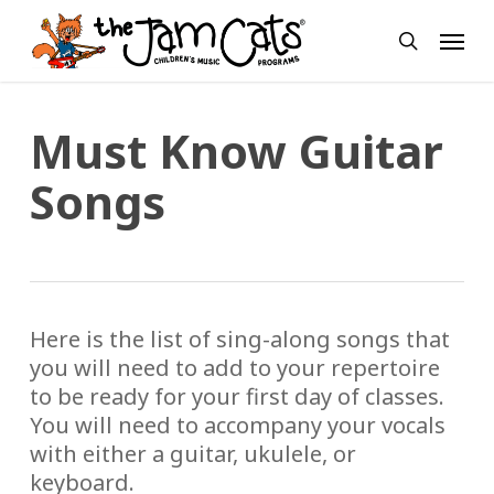
Skip
Menu
to
search
main
content
Must Know Guitar
Songs
Here is the list of sing-along songs that
you will need to add to your repertoire
to be ready for your first day of classes.
You will need to accompany your vocals
with either a guitar, ukulele, or
keyboard.