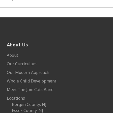
About Us
About
Our Curriculum
Our Modern Approach
Whole Child Development
Meet The Jam Cats Band
Locations
Bergen County, NJ
Essex County, NJ