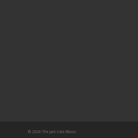
© 2026 The Jam Cats Music.