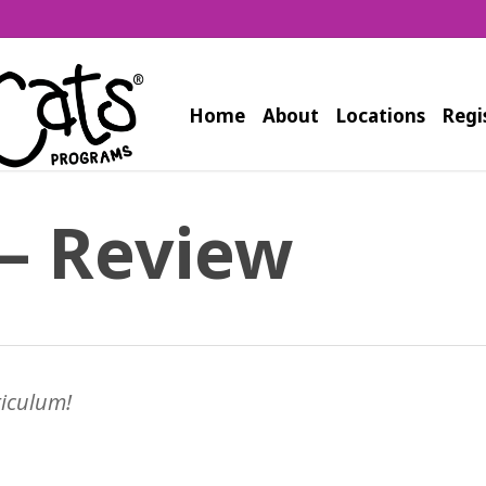
Home
About
Locations
Regi
– Review
riculum!