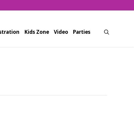
search
stration
Kids Zone
Video
Parties