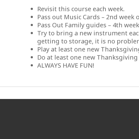
Revisit this course each week.
Pass out Music Cards – 2nd week 
Pass Out Family guides – 4th week
Try to bring a new instrument each
getting to storage, it is no proble
Play at least one new Thanksgivi
Do at least one new Thanksgivin
ALWAYS HAVE FUN!