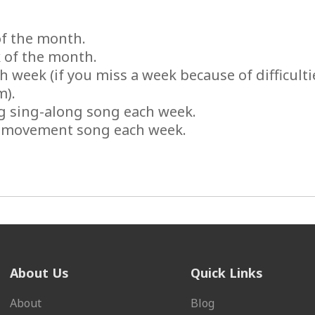
of the month.
 of the month.
 week (if you miss a week because of difficulti
m).
ng sing-along song each week.
g movement song each week.
About Us
Quick Links
About
Blog