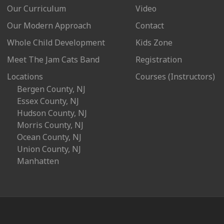
Our Curriculum
Video
Our Modern Approach
Contact
Whole Child Development
Kids Zone
Meet The Jam Cats Band
Registration
Locations
Courses (Instructors)
Bergen County, NJ
Essex County, NJ
Hudson County, NJ
Morris County, NJ
Ocean County, NJ
Union County, NJ
Manhatten