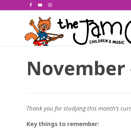
Skip
facebook
youtube
instagram
to
main
content
November 
Thank you for studying this month’s cur
Key things to remember: