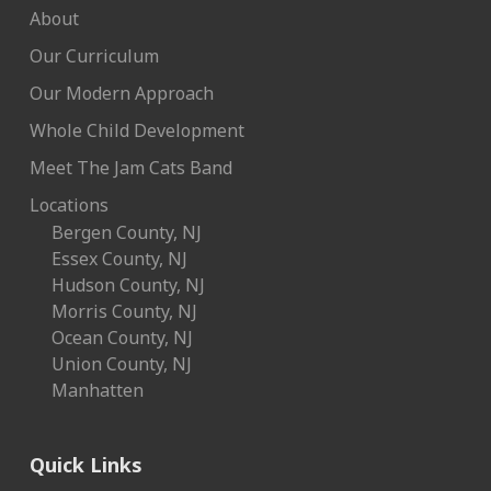
About
Our Curriculum
Our Modern Approach
Whole Child Development
Meet The Jam Cats Band
Locations
Bergen County, NJ
Essex County, NJ
Hudson County, NJ
Morris County, NJ
Ocean County, NJ
Union County, NJ
Manhatten
Quick Links