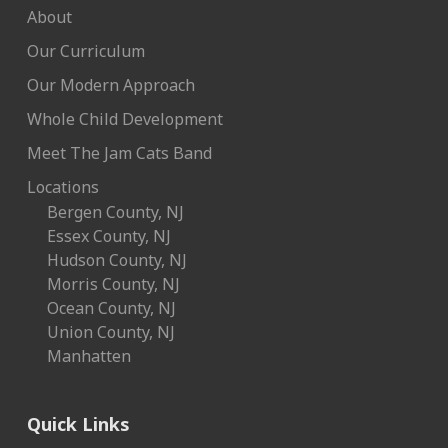
About
Our Curriculum
Our Modern Approach
Whole Child Development
Meet The Jam Cats Band
Locations
Bergen County, NJ
Essex County, NJ
Hudson County, NJ
Morris County, NJ
Ocean County, NJ
Union County, NJ
Manhatten
Quick Links