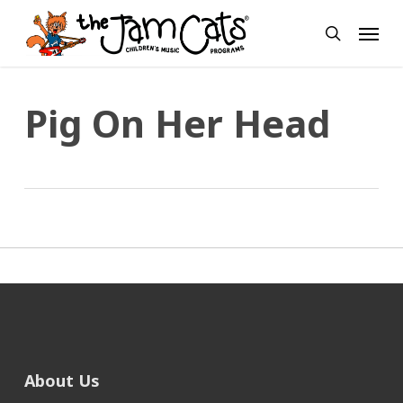
Skip
Menu
to
search
main
content
Pig On Her Head
About Us