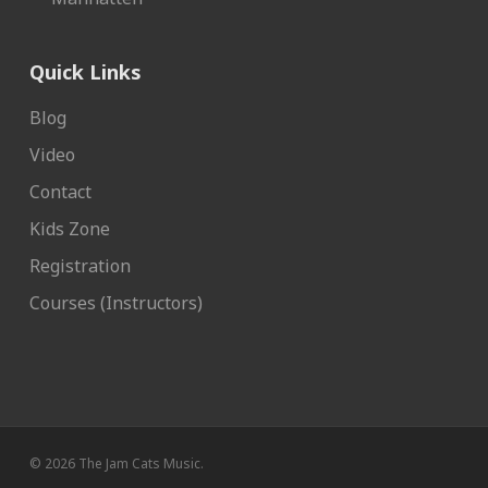
Quick Links
Blog
Video
Contact
Kids Zone
Registration
Courses (Instructors)
© 2026 The Jam Cats Music.