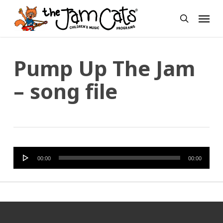
Skip
Menu
to
search
main
content
Pump Up The Jam
– song file
Audio
00:00
00:00
Player