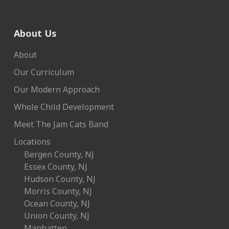
About Us
About
Our Curriculum
Our Modern Approach
Whole Child Development
Meet The Jam Cats Band
Locations
Bergen County, NJ
Essex County, NJ
Hudson County, NJ
Morris County, NJ
Ocean County, NJ
Union County, NJ
Manhatten