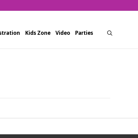
search
stration
Kids Zone
Video
Parties