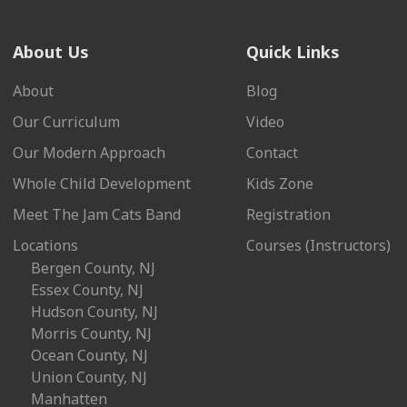
About Us
Quick Links
About
Blog
Our Curriculum
Video
Our Modern Approach
Contact
Whole Child Development
Kids Zone
Meet The Jam Cats Band
Registration
Locations
Courses (Instructors)
Bergen County, NJ
Essex County, NJ
Hudson County, NJ
Morris County, NJ
Ocean County, NJ
Union County, NJ
Manhatten