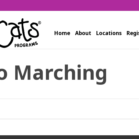
Home
About
Locations
Regi
o Marching