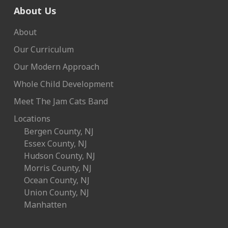
About Us
About
Our Curriculum
Our Modern Approach
Whole Child Development
Meet The Jam Cats Band
Locations
Bergen County, NJ
Essex County, NJ
Hudson County, NJ
Morris County, NJ
Ocean County, NJ
Union County, NJ
Manhatten