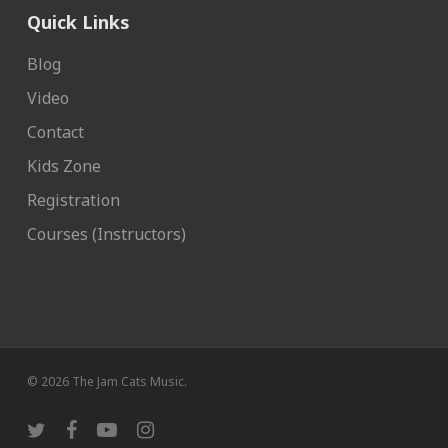
Quick Links
Blog
Video
Contact
Kids Zone
Registration
Courses (Instructors)
© 2026 The Jam Cats Music.
twitter
facebook
youtube
instagram