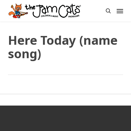
Skip
Menu
to
search
main
content
Here Today (name
song)