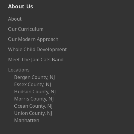
About Us
About
Our Curriculum
Our Modern Approach
Whole Child Development
Meet The Jam Cats Band
Locations
Bergen County, NJ
Essex County, NJ
Hudson County, NJ
Morris County, NJ
Ocean County, NJ
Union County, NJ
Manhatten