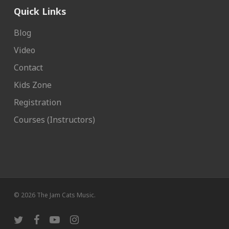
Quick Links
Blog
Video
Contact
Kids Zone
Registration
Courses (Instructors)
© 2026 The Jam Cats Music.
twitter
facebook
youtube
instagram