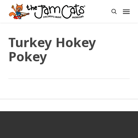
Skip
Menu
to
search
main
content
Turkey Hokey
Pokey