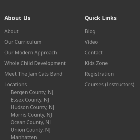
About Us
Quick Links
About
Blog
Our Curriculum
Video
Our Modern Approach
Contact
Whole Child Development
Kids Zone
Meet The Jam Cats Band
Registration
Locations
Courses (Instructors)
Bergen County, NJ
Essex County, NJ
Hudson County, NJ
Morris County, NJ
Ocean County, NJ
Union County, NJ
Manhatten