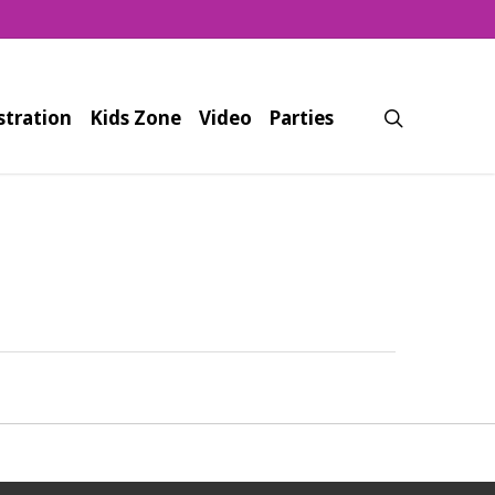
search
stration
Kids Zone
Video
Parties