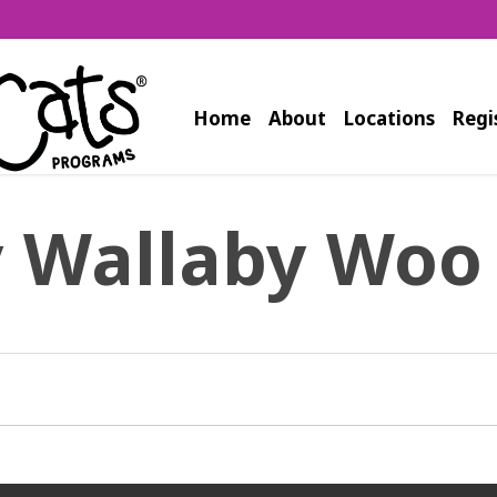
Home
About
Locations
Regi
y Wallaby Woo