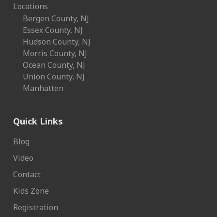
Locations
Bergen County, NJ
Essex County, NJ
Hudson County, NJ
Morris County, NJ
Ocean County, NJ
Union County, NJ
Manhatten
Quick Links
Blog
Video
Contact
Kids Zone
Registration