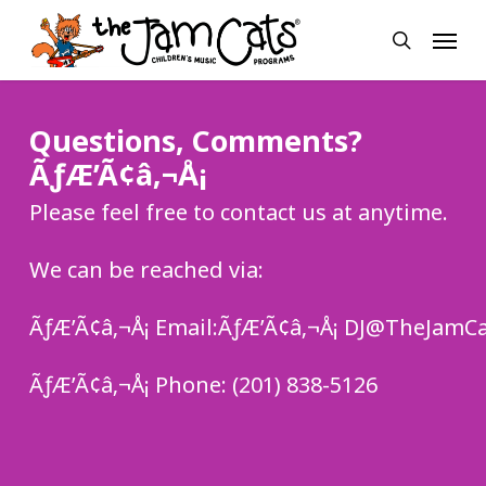
Skip
Menu
to
search
main
content
Questions, Comments?
ÃƒÆ’Ã¢â‚¬Å¡
Please feel free to contact us at anytime.
We can be reached via:
ÃƒÆ’Ã¢â‚¬Å¡ Email:ÃƒÆ’Ã¢â‚¬Å¡ DJ@TheJamC
ÃƒÆ’Ã¢â‚¬Å¡ Phone: (201) 838-5126