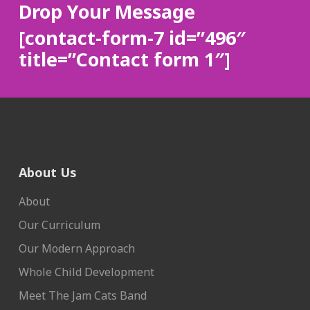
Drop Your Message
[contact-form-7 id=”496″
title=”Contact form 1″]
About Us
About
Our Curriculum
Our Modern Approach
Whole Child Development
Meet The Jam Cats Band