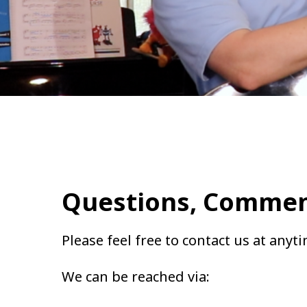
Questions, Commen
Please feel free to contact us at anyt
We can be reached via: