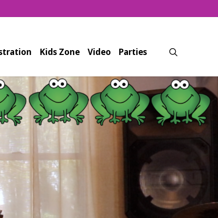
search
stration
Kids Zone
Video
Parties