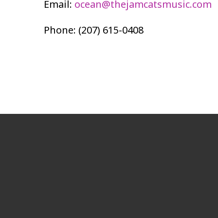
Email:
ocean@thejamcatsmusic.com
Phone: (207) 615-0408