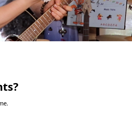
ts?
ime.