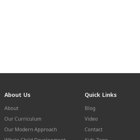
About Us
Quick Links
About
Blog
Our Curriculum
Video
Our Modern Approach
Contact