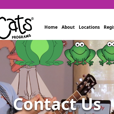
Home
About
Locations
Regi
Contact Us