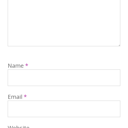
Name
*
Email
*
Website