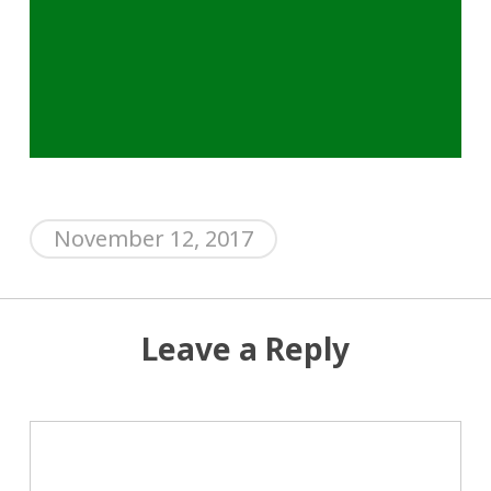
November 12, 2017
Leave a Reply