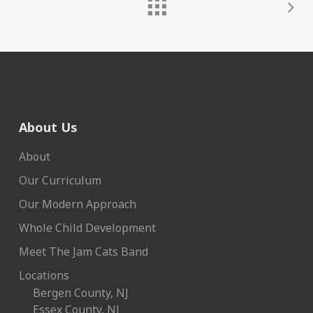
About Us
About
Our Curriculum
Our Modern Approach
Whole Child Development
Meet The Jam Cats Band
Locations
Bergen County, NJ
Essex County, NJ