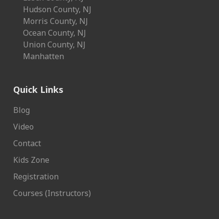
Hudson County, NJ
Morris County, NJ
Ocean County, NJ
Union County, NJ
Manhatten
Quick Links
Blog
Video
Contact
Kids Zone
Registration
Courses (Instructors)