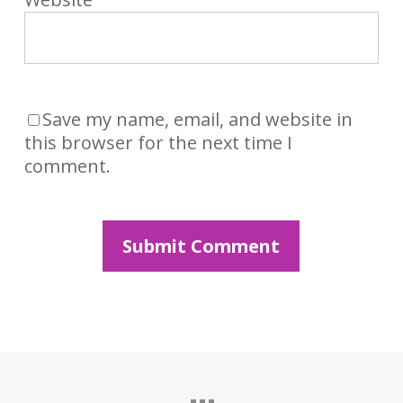
Save my name, email, and website in
this browser for the next time I
comment.