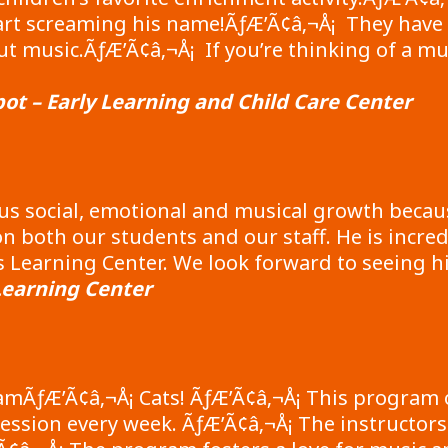
start screaming his name!ÃƒÆ’Ã¢â‚¬Å¡ They have 
ut music.ÃƒÆ’Ã¢â‚¬Å¡ If you’re thinking of a 
pot – Early Learning and Child Care Center
s social, emotional and musical growth becaus
 on both our students and our staff. He is incr
ki’s Learning Center. We look forward to seeing 
 Learning Center
mÃƒÆ’Ã¢â‚¬Å¡ Cats! ÃƒÆ’Ã¢â‚¬Å¡ This program o
ession every week. ÃƒÆ’Ã¢â‚¬Å¡ The instructors