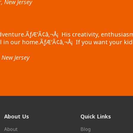
, New Jersey
dventure.ÃƒÆ’Ã¢â‚¬Å¡ His creativity, enthusiasm
 in our home.ÃƒÆ’Ã¢â‚¬Å¡ If you want your kid
, New Jersey
About Us
Quick Links
About
Blog