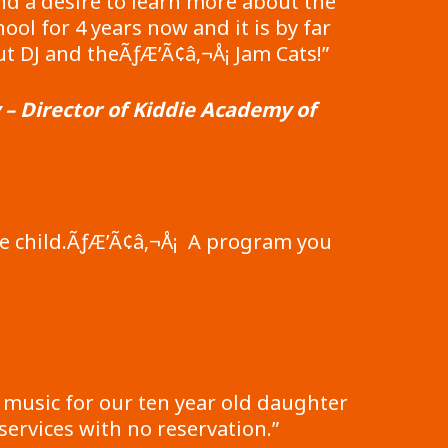
nd a desire to learn more about the
ol for 4 years now and it is by far
 DJ and theÃƒÆ’Ã¢â‚¬Å¡ Jam Cats!”
 Director of Kiddie Academy of
ge child.ÃƒÆ’Ã¢â‚¬Å¡ A program you
 music for our ten year old daughter
ervices with no reservation.”