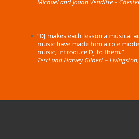
Michael and Joann Venditte – Chester
“DJ makes each lesson a musical a
music have made him a role model
music, introduce DJ to them.”
Terri and Harvey Gilbert – Livingston