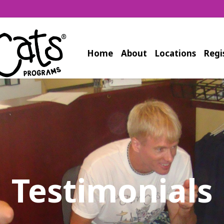
Home
About
Locations
Regi
Testimonials