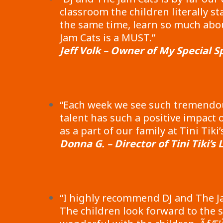
classroom the children literally 
the same time, learn so much abo
Jam Cats is a MUST.”
Jeff Volk – Owner of My Special S
“Each week we see such tremendou
talent has such a positive impact
as a part of our family at Tini Ti
Donna G. – Director of Tini Tiki’s
“I highly recommend DJ and The Ja
The children look forward to the s