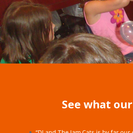
See what our
“DJ and The Jam Cats is by far our