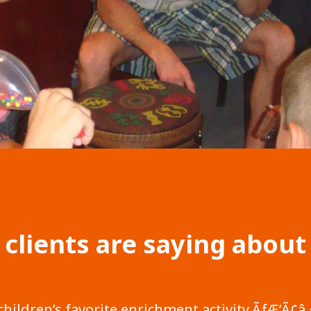
 clients are saying about
 children’s favorite enrichment activity.ÃƒÆ’Ã