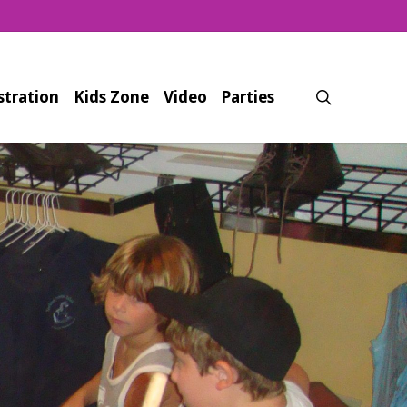
search
stration
Kids Zone
Video
Parties