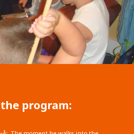
 the program:
¢â‚¬Å¡ The moment he walks into the