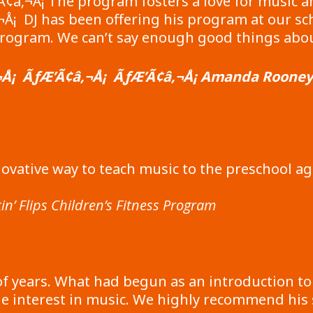
Ã¢â‚¬Å¡ The program fosters a love for music a
¡ DJ has been offering his program at our scho
rogram. We can’t say enough good things about
Å¡ ÃƒÆ’Ã¢â‚¬Å¡ ÃƒÆ’Ã¢â‚¬Å¡ Amanda Rooney –
ovative way to teach music to the preschool a
in’ Flips Children’s Fitness Program
f years. What had begun as an introduction to
e interest in music. We highly recommend his s