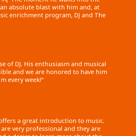
an absolute blast with him and, at
music enrichment program, DJ and The
e of DJ. His enthusiasm and musical
edible and we are honored to have him
him every week!
“
ffers a great introduction to music.
 are very professional and they are