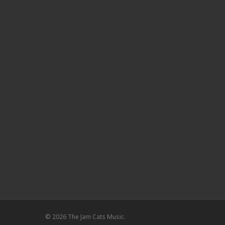
© 2026 The Jam Cats Music.