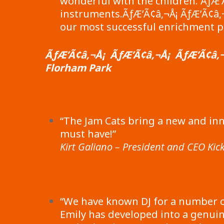
wonderful with the children. ÃƒÆ’
instruments.ÃƒÆ’Ã¢â‚¬Å¡ ÃƒÆ’Ã¢â‚¬Å
our most successful enrichment p
ÃƒÆ’Ã¢â‚¬Å¡ ÃƒÆ’Ã¢â‚¬Å¡ ÃƒÆ’Ã¢â‚¬
Florham Park
“The Jam Cats bring a new and inn
must have!”
Kirt Galiano – President and CEO Kick
“We have known DJ for a number o
Emily has developed into a genuin