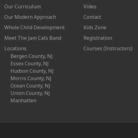
Our Curriculum
Video
Our Modern Approach
Contact
Whole Child Development
Kids Zone
Meet The Jam Cats Band
Registration
Locations
Courses (Instructors)
Bergen County, NJ
Essex County, NJ
Hudson County, NJ
Morris County, NJ
Ocean County, NJ
Union County, NJ
Manhatten