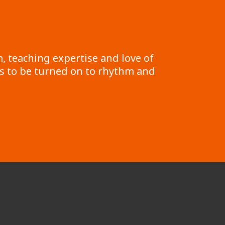
, teaching expertise and love of
s to be turned on to rhythm and