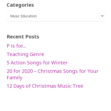
Categories
Categories
Recent Posts
P is for…
Teaching Genre
5 Action Songs for Winter
20 for 2020 – Christmas Songs for Your
Family
12 Days of Christmas Music Tree