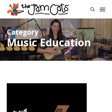
Skip
Menu
to
search
main
content
Category
Music Education