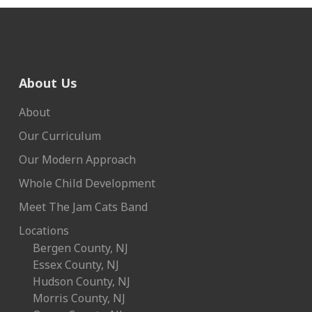
About Us
About
Our Curriculum
Our Modern Approach
Whole Child Development
Meet The Jam Cats Band
Locations
Bergen County, NJ
Essex County, NJ
Hudson County, NJ
Morris County, NJ