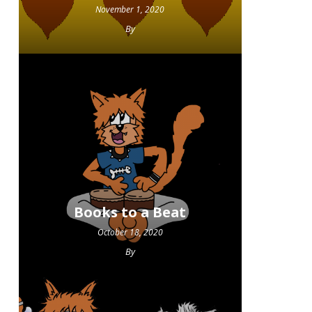
November 1, 2020
By
Books to a Beat
October 18, 2020
By