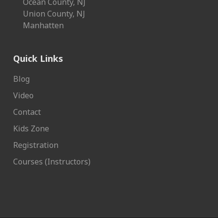
Ocean County, NJ
Union County, NJ
Manhatten
Quick Links
Blog
Video
Contact
Kids Zone
Registration
Courses (Instructors)