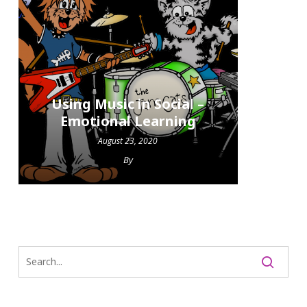
Using Music in Social –
Emotional Learning
August 23, 2020
By