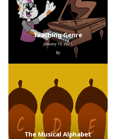
Teaching Genre
January 10, 2021
By
The Musical Alphabet