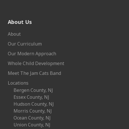
About Us
About
Our Curriculum
Our Modern Approach
Whole Child Development
Meet The Jam Cats Band
Locations
Bergen County, NJ
Essex County, NJ
Hudson County, NJ
Morris County, NJ
Ocean County, NJ
Union County, NJ