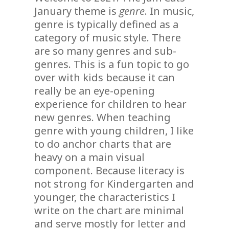
January theme is
genre
. In music,
genre is typically defined as a
category of music style. There
are so many genres and sub-
genres. This is a fun topic to go
over with kids because it can
really be an eye-opening
experience for children to hear
new genres. When teaching
genre with young children, I like
to do anchor charts that are
heavy on a main visual
component. Because literacy is
not strong for Kindergarten and
younger, the characteristics I
write on the chart are minimal
and serve mostly for letter and