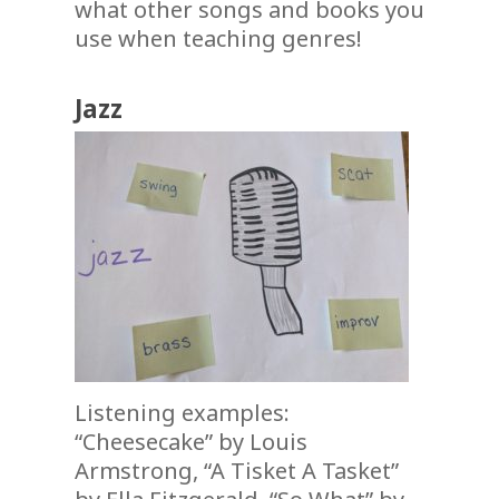
what other songs and books you
use when teaching genres!
Jazz
Listening examples:
“Cheesecake” by Louis
Armstrong, “A Tisket A Tasket”