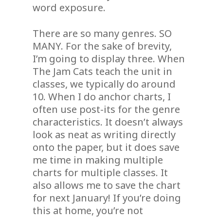
word exposure.
There are so many genres. SO
MANY. For the sake of brevity,
I’m going to display three. When
The Jam Cats teach the unit in
classes, we typically do around
10. When I do anchor charts, I
often use post-its for the genre
characteristics. It doesn’t always
look as neat as writing directly
onto the paper, but it does save
me time in making multiple
charts for multiple classes. It
also allows me to save the chart
for next January! If you’re doing
this at home, you’re not