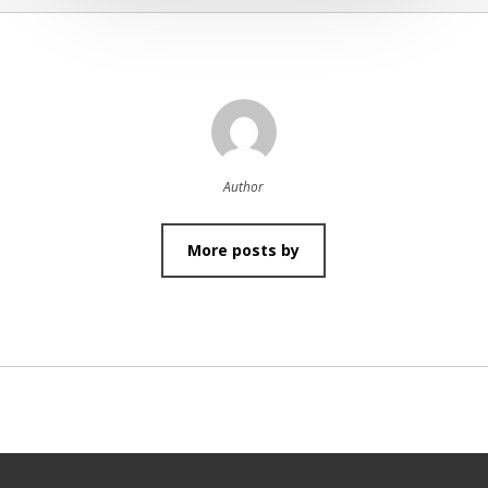
Author
More posts by