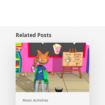
Related Posts
Music Activities