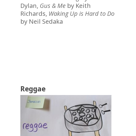
Dylan,
Gus & Me
by Keith
Richards,
Waking Up is Hard to Do
by Neil Sedaka
Reggae