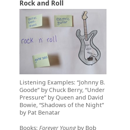
Rock and Roll
Listening Examples: “Johnny B.
Goode” by Chuck Berry, “Under
Pressure” by Queen and David
Bowie, “Shadows of the Night”
by Pat Benatar
Books:
Forever Young
by Bob