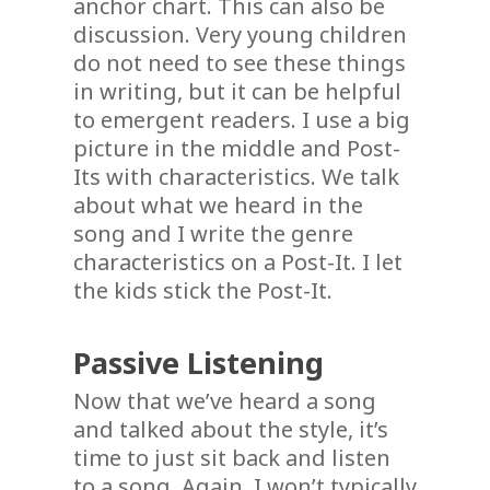
anchor chart. This can also be
discussion. Very young children
do not need to see these things
in writing, but it can be helpful
to emergent readers. I use a big
picture in the middle and Post-
Its with characteristics. We talk
about what we heard in the
song and I write the genre
characteristics on a Post-It. I let
the kids stick the Post-It.
Passive Listening
Now that we’ve heard a song
and talked about the style, it’s
time to just sit back and listen
to a song. Again, I won’t typically