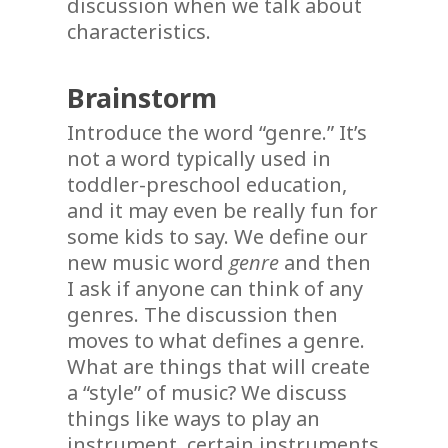
discussion when we talk about
characteristics.
Brainstorm
Introduce the word “genre.” It’s
not a word typically used in
toddler-preschool education,
and it may even be really fun for
some kids to say. We define our
new music word
genre
and then
I ask if anyone can think of any
genres. The discussion then
moves to what defines a genre.
What are things that will create
a “style” of music? We discuss
things like ways to play an
instrument, certain instruments