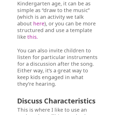
Kindergarten age, it can be as
simple as “draw to the music”
(which is an activity we talk
about
here
), or you can be more
structured and use a template
like
this.
You can also invite children to
listen for particular instruments
for a discussion after the song.
Either way, it’s a great way to
keep kids engaged in what
they’re hearing.
Discuss Characteristics
This is where I like to use an