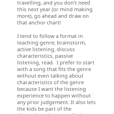
travelling, and you don’t need
this next year (or mind making
more), go ahead and draw on
that anchor chart!
I tend to follow a format in
teaching genre; brainstorm,
active listening, discuss
characteristics, passive
listening, read. I prefer to start
with a song that fits the genre
without even talking about
characteristics of the genre
because I want the listening
experience to happen without
any prior judgement. It also lets
the kids be part of the