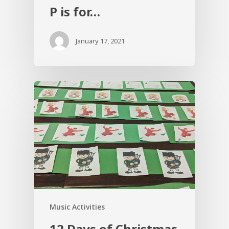
P is for…
January 17, 2021
Music Activities
12 Days of Christmas