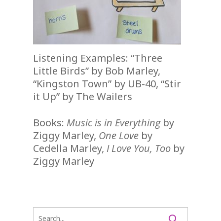
Listening Examples: “Three
Little Birds” by Bob Marley,
“Kingston Town” by UB-40, “Stir
it Up” by The Wailers
Books:
Music is in Everything
by
Ziggy Marley,
One Love
by
Cedella Marley,
I Love You, Too
by
Ziggy Marley