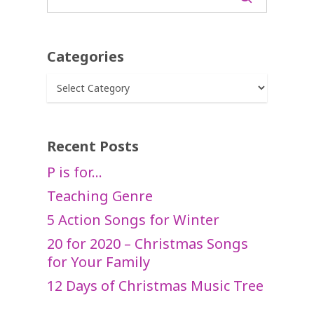
Categories
Categories
Recent Posts
P is for…
Teaching Genre
5 Action Songs for Winter
20 for 2020 – Christmas Songs
for Your Family
12 Days of Christmas Music Tree