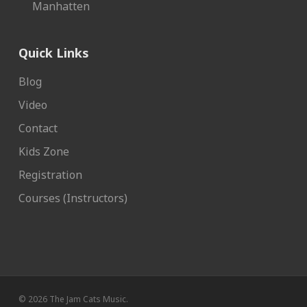
Manhatten
Quick Links
Blog
Video
Contact
Kids Zone
Registration
Courses (Instructors)
© 2026 The Jam Cats Music.