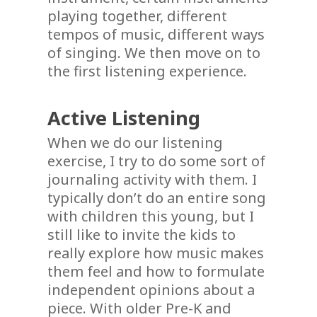
playing together, different
tempos of music, different ways
of singing. We then move on to
the first listening experience.
Active Listening
When we do our listening
exercise, I try to do some sort of
journaling activity with them. I
typically don’t do an entire song
with children this young, but I
still like to invite the kids to
really explore how music makes
them feel and how to formulate
independent opinions about a
piece. With older Pre-K and