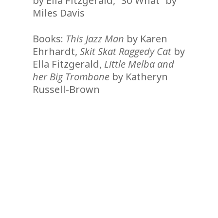
by Ella Fitzgerald, “So What” by
Miles Davis
Books:
This Jazz Man
by Karen
Ehrhardt,
Skit Skat Raggedy Cat
by
Ella Fitzgerald,
Little Melba and
her Big Trombone
by Katheryn
Russell-Brown