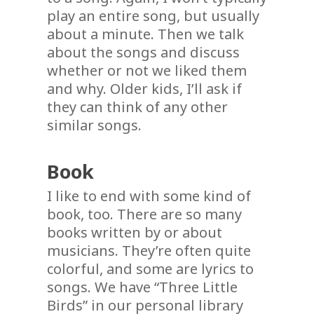
play an entire song, but usually
about a minute. Then we talk
about the songs and discuss
whether or not we liked them
and why. Older kids, I’ll ask if
they can think of any other
similar songs.
Book
I like to end with some kind of
book, too. There are so many
books written by or about
musicians. They’re often quite
colorful, and some are lyrics to
songs. We have “Three Little
Birds” in our personal library