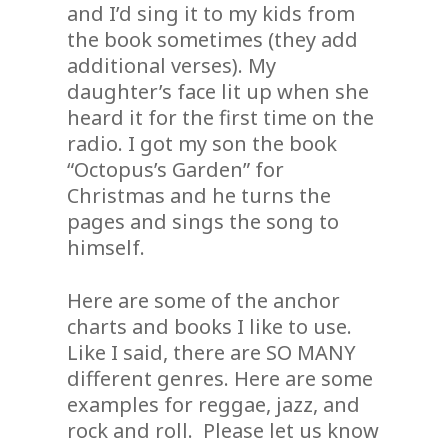
and I’d sing it to my kids from
the book sometimes (they add
additional verses). My
daughter’s face lit up when she
heard it for the first time on the
radio. I got my son the book
“Octopus’s Garden” for
Christmas and he turns the
pages and sings the song to
himself.
Here are some of the anchor
charts and books I like to use.
Like I said, there are SO MANY
different genres. Here are some
examples for reggae, jazz, and
rock and roll. Please let us know