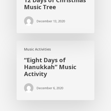
Music Tree
December 13, 2020
Music Activities
“Eight Days of
Hanukkah” Music
Activity
December 6, 2020