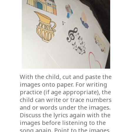
With the child, cut and paste the
images onto paper. For writing
practice (if age appropriate), the
child can write or trace numbers
and or words under the images.
Discuss the lyrics again with the
images before listening to the
song again. Point to the images