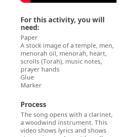
For this activity, you will
need:
Paper
A stock image of a temple, men,
menorah oil, menorah, heart,
scrolls (Torah), music notes,
prayer hands
Glue
Marker
Process
The song opens with a clarinet,
a woodwind instrument. This
video shows lyrics and shows