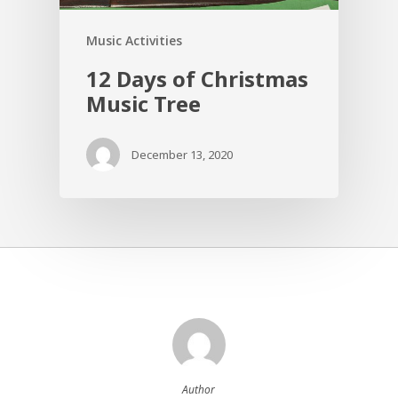
Music Activities
12 Days of Christmas
Music Tree
December 13, 2020
Author