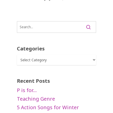
Categories
Categories
Recent Posts
P is for…
Teaching Genre
5 Action Songs for Winter