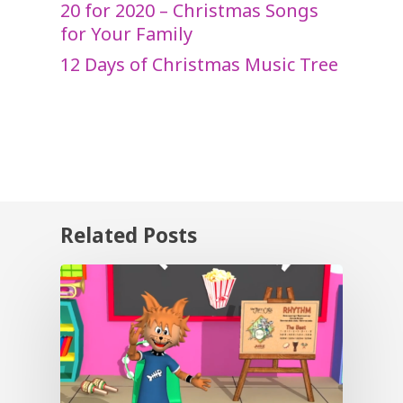
20 for 2020 – Christmas Songs
for Your Family
12 Days of Christmas Music Tree
Related Posts