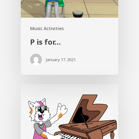
Music Activities
P is for…
January 17, 2021