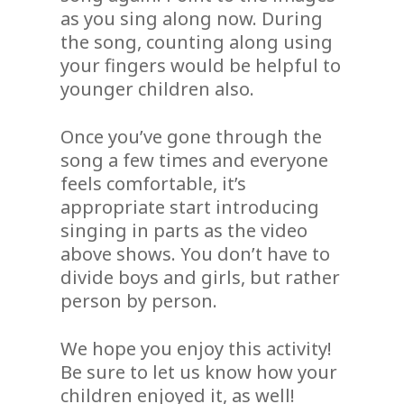
as you sing along now. During
the song, counting along using
your fingers would be helpful to
younger children also.
Once you’ve gone through the
song a few times and everyone
feels comfortable, it’s
appropriate start introducing
singing in parts as the video
above shows. You don’t have to
divide boys and girls, but rather
person by person.
We hope you enjoy this activity!
Be sure to let us know how your
children enjoyed it, as well!