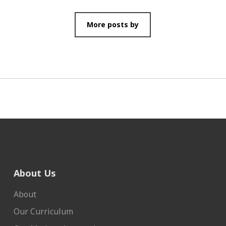
More posts by
About Us
About
Our Curriculum