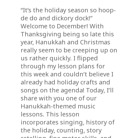
“It’s the holiday season so hoop-
de do and dickory dock!”
Welcome to December! With
Thanksgiving being so late this
year, Hanukkah and Christmas
really seem to be creeping up on
us rather quickly. I flipped
through my lesson plans for
this week and couldn’t believe I
already had holiday crafts and
songs on the agenda! Today, I’ll
share with you one of our
Hanukkah-themed music
lessons. This lesson
incorporates singing, history of
the holiday, counting, story