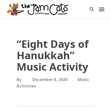
Skip
Menu
to
search
main
content
“Eight Days of
Hanukkah”
Music Activity
By
December 6, 2020
Music
Activities