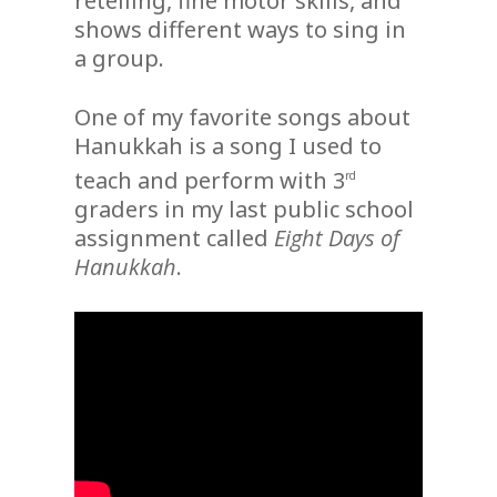
retelling, fine motor skills, and
shows different ways to sing in
a group.
One of my favorite songs about
Hanukkah is a song I used to
teach and perform with 3
rd
graders in my last public school
assignment called
Eight Days of
Hanukkah
.