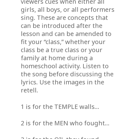
viewers cues when either all
girls, all boys, or all performers
sing. These are concepts that
can be introduced after the
lesson and can be amended to
fit your “class,” whether your
class be a true class or your
family at home during a
homeschool activity. Listen to
the song before discussing the
lyrics. Use the images in the
retell.
1 is for the TEMPLE walls…
2 is for the MEN who fought…