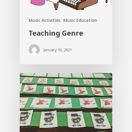
Music Activities
Music Education
Teaching Genre
January 10, 2021