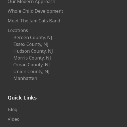
Our Modern Approach
Whole Child Development
Meet The Jam Cats Band
Locations
Bergen County, NJ
Essex County, NJ
Hudson County, NJ
Morris County, NJ
Ocean County, NJ
Union County, NJ
Manhatten
Quick Links
Blog
Video