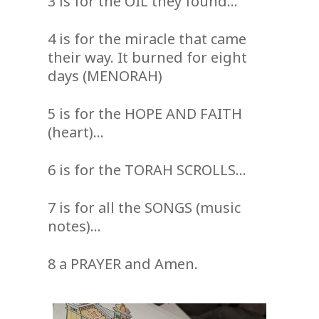
3 is for the OIL they found…
4 is for the miracle that came
their way. It burned for eight
days (MENORAH)
5 is for the HOPE AND FAITH
(heart)…
6 is for the TORAH SCROLLS…
7 is for all the SONGS (music
notes)…
8 a PRAYER and Amen.