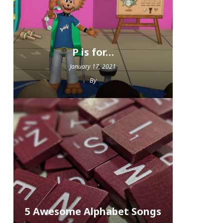
P is for…
January 17, 2021
By
5 Awesome Alphabet Songs