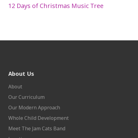
12 Days of Christmas Music Tree
About Us
About
Our Curriculum
Our Modern Approach
Whole Child Development
Meet The Jam Cats Band