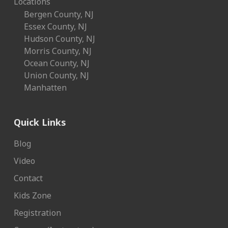
Locations
Bergen County, NJ
Essex County, NJ
Hudson County, NJ
Morris County, NJ
Ocean County, NJ
Union County, NJ
Manhatten
Quick Links
Blog
Video
Contact
Kids Zone
Registration