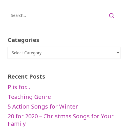
Categories
Categories
Recent Posts
P is for…
Teaching Genre
5 Action Songs for Winter
20 for 2020 – Christmas Songs for Your
Family