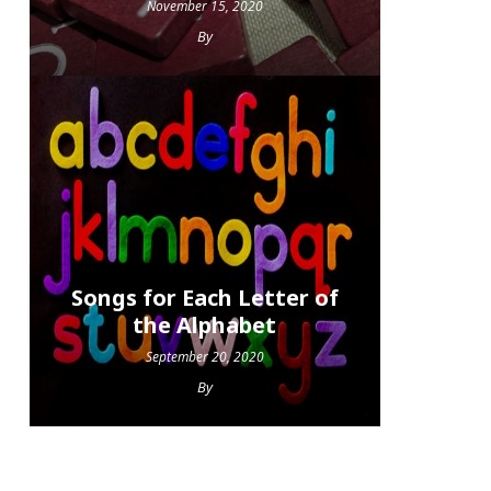
November 15, 2020
By
Songs for Each Letter of
the Alphabet
September 20, 2020
By