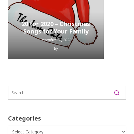
20 for 2020 – Christmas
Songs for Your Family
December 20, 2020
By
Categories
Categories