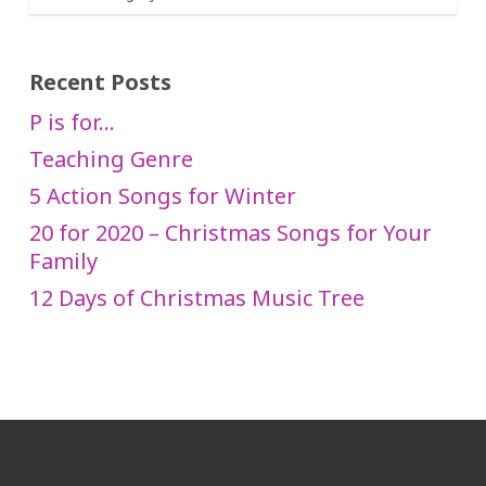
Recent Posts
P is for…
Teaching Genre
5 Action Songs for Winter
20 for 2020 – Christmas Songs for Your
Family
12 Days of Christmas Music Tree