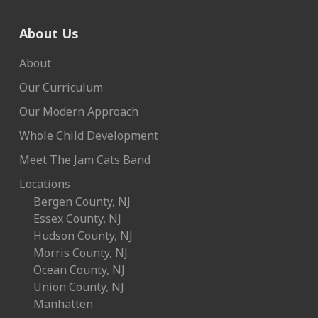
About Us
About
Our Curriculum
Our Modern Approach
Whole Child Development
Meet The Jam Cats Band
Locations
Bergen County, NJ
Essex County, NJ
Hudson County, NJ
Morris County, NJ
Ocean County, NJ
Union County, NJ
Manhatten