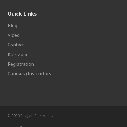
Quick Links
Blog
Video
Contact
Kids Zone
Registration
Courses (Instructors)
© 2026 The Jam Cats Music.